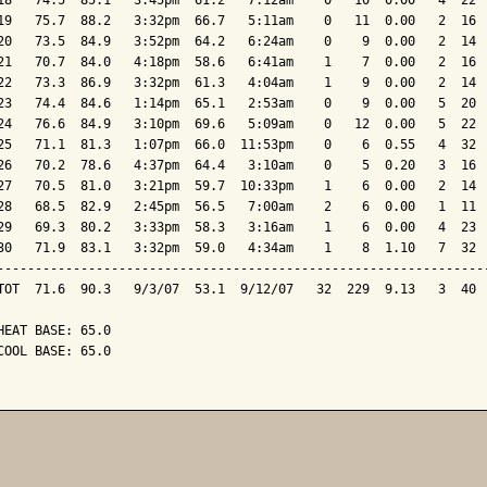
18   74.5  85.1   3:45pm  61.2   7:12am    0   10  0.00   4  22  
19   75.7  88.2   3:32pm  66.7   5:11am    0   11  0.00   2  16  
20   73.5  84.9   3:52pm  64.2   6:24am    0    9  0.00   2  14  
21   70.7  84.0   4:18pm  58.6   6:41am    1    7  0.00   2  16  
22   73.3  86.9   3:32pm  61.3   4:04am    1    9  0.00   2  14  
23   74.4  84.6   1:14pm  65.1   2:53am    0    9  0.00   5  20  
24   76.6  84.9   3:10pm  69.6   5:09am    0   12  0.00   5  22  
25   71.1  81.3   1:07pm  66.0  11:53pm    0    6  0.55   4  32  
26   70.2  78.6   4:37pm  64.4   3:10am    0    5  0.20   3  16  
27   70.5  81.0   3:21pm  59.7  10:33pm    1    6  0.00   2  14  
28   68.5  82.9   2:45pm  56.5   7:00am    2    6  0.00   1  11  
29   69.3  80.2   3:33pm  58.3   3:16am    1    6  0.00   4  23  
30   71.9  83.1   3:32pm  59.0   4:34am    1    8  1.10   7  32  
-----------------------------------------------------------------
TOT  71.6  90.3   9/3/07  53.1  9/12/07   32  229  9.13   3  40  
HEAT BASE: 65.0

COOL BASE: 65.0
