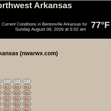
orthwest Arkansas
77°F
Current Conditions in Bentonville Arkansas for
Sunday August 09, 2026
at
5:02 am
rkansas (nwarwx.com)
Oct
Nov
Dec
Oct
Nov
Dec
Oct
Nov
Dec
Oct
Nov
Dec
Oct
Nov
Dec
Oct
Nov
Dec