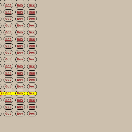
Oct
Nov
Dec
Oct
Nov
Dec
Oct
Nov
Dec
Oct
Nov
Dec
Oct
Nov
Dec
Oct
Nov
Dec
Oct
Nov
Dec
Oct
Nov
Dec
Oct
Nov
Dec
Oct
Nov
Dec
Oct
Nov
Dec
Oct
Nov
Dec
Oct
Nov
Dec
Oct
Nov
Dec
Oct
Nov
Dec
Oct
Nov
Dec
Oct
Nov
Dec