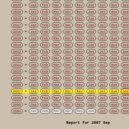
2020
>
Jan
Feb
Mar
Apr
May
Jun
Jul
Aug
Sep
2019
>
Jan
Feb
Mar
Apr
May
Jun
Jul
Aug
Sep
2018
>
Jan
Feb
Mar
Apr
May
Jun
Jul
Aug
Sep
2017
>
Jan
Feb
Mar
Apr
May
Jun
Jul
Aug
Sep
2016
>
Jan
Feb
Mar
Apr
May
Jun
Jul
Aug
Sep
2015
>
Jan
Feb
Mar
Apr
May
Jun
Jul
Aug
Sep
2014
>
Jan
Feb
Mar
Apr
May
Jun
Jul
Aug
Sep
2013
>
Jan
Feb
Mar
Apr
May
Jun
Jul
Aug
Sep
2012
>
Jan
Feb
Mar
Apr
May
Jun
Jul
Aug
Sep
2011
>
Jan
Feb
Mar
Apr
May
Jun
Jul
Aug
Sep
2010
>
Jan
Feb
Mar
Apr
May
Jun
Jul
Aug
Sep
2009
>
Jan
Feb
Mar
Apr
May
Jun
Jul
Aug
Sep
2008
>
Jan
Feb
Mar
Apr
May
Jun
Jul
Aug
Sep
2007
>
Jan
Feb
Mar
Apr
May
Jun
Jul
Aug
Sep
2006
>
Jan
Feb
Mar
Apr
May
Jun
Jul
Aug
Sep
2005
>
Jan
Feb
Mar
Apr
May
Jun
Jul
Aug
Sep
2004
>
Jan
Feb
Mar
Apr
May
Jun
Jul
Aug
Sep
Report for 2007 Sep