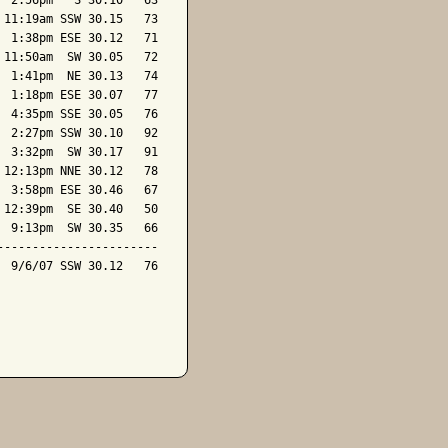
 2:56pm   S 30.10   63

11:19am SSW 30.15   73

 1:38pm ESE 30.12   71

11:50am  SW 30.05   72

 1:41pm  NE 30.13   74

 1:18pm ESE 30.07   77

 4:35pm SSE 30.05   76

 2:27pm SSW 30.10   92

 3:32pm  SW 30.17   91

12:13pm NNE 30.12   78

 3:58pm ESE 30.46   67

12:39pm  SE 30.40   50

 9:13pm  SW 30.35   66

----------------------

 9/6/07 SSW 30.12   76
