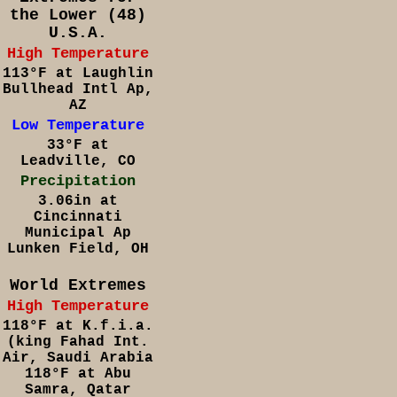
the Lower (48)
U.S.A.
High Temperature
113°F at Laughlin
Bullhead Intl Ap,
AZ
Low Temperature
33°F at
Leadville, CO
Precipitation
3.06in at
Cincinnati
Municipal Ap
Lunken Field, OH
World Extremes
High Temperature
118°F at K.f.i.a.
(king Fahad Int.
Air, Saudi Arabia
118°F at Abu
Samra, Qatar