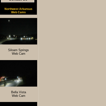
Northwest Arkansas
Web Cams
Siloam Springs
Web Cam
Bella Vista
Web Cam