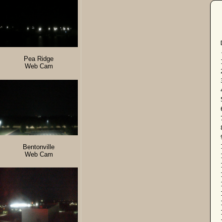
Pea Ridge
Web Cam
Bentonville
Web Cam