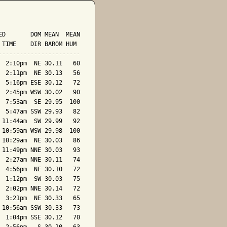
D       DOM MEAN  MEAN

TIME    DIR BAROM HUM

----------------------

 2:10pm  NE 30.11   60

 2:11pm  NE 30.13   56

 5:16pm ESE 30.12   72

 2:45pm WSW 30.02   90

 7:53am  SE 29.95  100

 5:47am SSW 29.93   82

11:44am  SW 29.99   92

10:59am WSW 29.98  100

10:29am  NE 30.03   86

11:49pm NNE 30.03   93

 2:27am NNE 30.11   74

 4:56pm  NE 30.10   72

 1:12pm  SW 30.03   75

 2:02pm NNE 30.14   72

 3:21pm  NE 30.33   65

10:56am SSW 30.33   73

 1:04pm SSE 30.12   70
