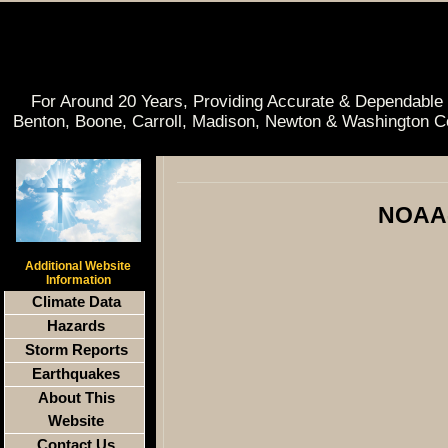
For Around 20 Years, Providing Accurate & Dependable 
Benton, Boone, Carroll, Madison, Newton & Washington C
NOAA-
Additional Website
Information
Climate Data
Hazards
Storm Reports
Earthquakes
About This
Website
Contact Us