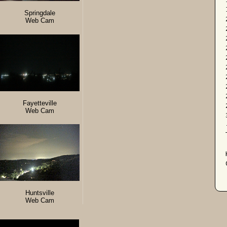
Springdale
Web Cam
Fayetteville
Web Cam
Huntsville
Web Cam