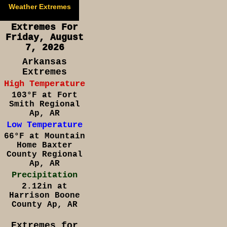
Weather Extremes
Extremes For
Friday, August
7, 2026
Arkansas
Extremes
High Temperature
103°F at Fort
Smith Regional
Ap, AR
Low Temperature
66°F at Mountain
Home Baxter
County Regional
Ap, AR
Precipitation
2.12in at
Harrison Boone
County Ap, AR
Extremes for