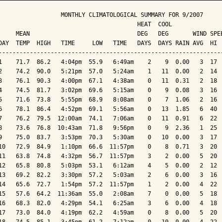
                  MONTHLY CLIMATOLOGICAL SUMMARY FOR 9/2007

                                        HEAT  COOL        

     MEAN                               DEG   DEG       WIND SPEE
DAY  TEMP  HIGH   TIME     LOW   TIME   DAYS  DAYS RAIN AVG  HI  
-----------------------------------------------------------------
1    71.7  86.2   4:04pm  55.9   6:49am    2    9  0.00   3  17  
2    74.2  90.0   5:21pm  57.0   5:24am    1   11  0.00   2  14  
3    76.1  90.3   4:00pm  67.1   4:38am    0   11  0.31   2  18  
4    74.5  81.7   3:02pm  69.6   5:15am    0    9  0.08   3  16  
5    71.6  73.8   5:55pm  68.9   8:08am    0    7  1.06   2  16  
6    78.1  86.4   4:52pm  69.1   5:56am    0   13  1.85   6  40  
7    76.2  79.5  12:00am  74.1   7:06am    0   11  0.91   6  22  
8    73.6  76.8  10:43am  71.8   9:56pm    0    9  2.36   1  25  
9    75.0  83.7   3:53pm  70.3   5:30am    0   10  0.00   3  17  
10   72.9  84.9   1:10pm  66.6  11:57pm    0    8  0.71   3  20  
11   63.8  74.8   4:32pm  56.7  11:57pm    3    2  0.00   5  20  
12   65.8  80.8   5:03pm  53.1   6:12am    4    5  0.00   2  12  
13   69.2  82.2   3:30pm  57.2   5:03am    2    6  0.00   3  16  
14   65.6  72.7   1:54pm  57.2  11:57pm    1    2  0.00   4  22  
15   57.6  64.2  11:36am  55.0   2:08am    7    0  0.00   5  18  
16   68.3  82.0   4:29pm  54.1   6:25am    3    6  0.00   4  18  
17   73.0  84.0   4:19pm  62.2   4:59am    0    8  0.00   5  20  