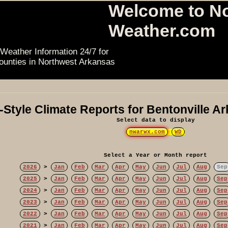
Welcome to N
Weather.com
Weather Information 24/7 for
ounties in Northwest Arkansas
Style Climate Reports for Bentonville A
Select data to display
nwarwx.com
WD
Select a Year or Month report
2026
>
Jan
Feb
Mar
Apr
May
Jun
Jul
Aug
Sep
2025
>
Jan
Feb
Mar
Apr
May
Jun
Jul
Aug
Sep
2024
>
Jan
Feb
Mar
Apr
May
Jun
Jul
Aug
Sep
2023
>
Jan
Feb
Mar
Apr
May
Jun
Jul
Aug
Sep
2022
>
Jan
Feb
Mar
Apr
May
Jun
Jul
Aug
Sep
2021
>
Jan
Feb
Mar
Apr
May
Jun
Jul
Aug
Sep