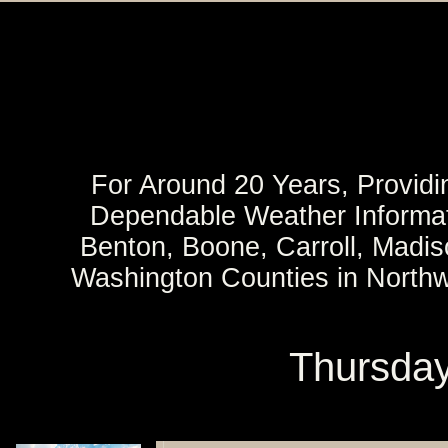
For Around 20 Years, Providi
Dependable Weather Informat
Benton, Boone, Carroll, Madi
Washington Counties in North
Thursday