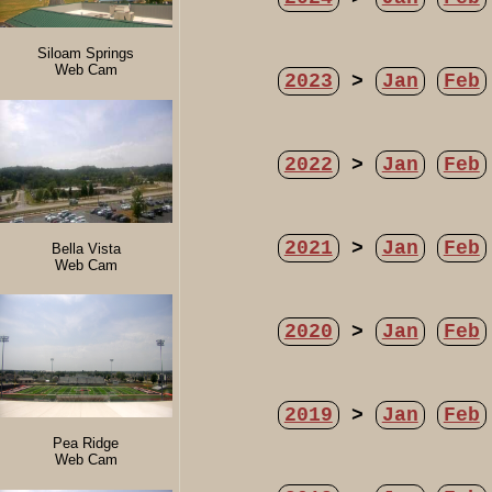
Siloam Springs
Web Cam
2023
>
Jan
Feb
2022
>
Jan
Feb
2021
>
Jan
Feb
Bella Vista
Web Cam
2020
>
Jan
Feb
2019
>
Jan
Feb
Pea Ridge
Web Cam