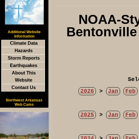
NOAA-Styl
Bentonvill
Additional Website
Information
Climate Data
Hazards
Storm Reports
Earthquakes
About This
Sel
Website
Contact Us
2026
>
Jan
Feb
Northwest Arkansas
Web Cams
2025
>
Jan
Feb
2024
>
Jan
Feb