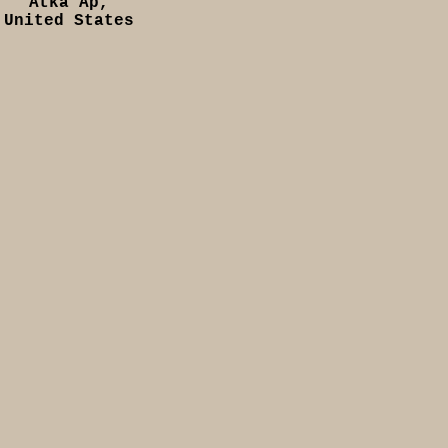
Atka Ap,
United States