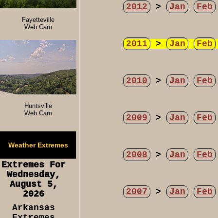
2012
>
Jan
Feb
Fayetteville
Web Cam
2011
>
Jan
Feb
2010
>
Jan
Feb
Huntsville
Web Cam
2009
>
Jan
Feb
Weather Extremes
2008
>
Jan
Feb
Extremes For
Wednesday,
August 5,
2007
>
Jan
Feb
2026
Arkansas
Extremes