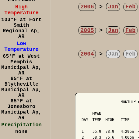
2006
>
Jan
Feb
High
Temperature
103°F at Fort
Smith
2005
>
Jan
Feb
Regional Ap,
AR
Low
Temperature
2004
>
Jan
Feb
65°F at West
Memphis
Municipal Ap,
AR
65°F at
Blytheville
Municipal Ap,
AR
65°F at
                  MONTHLY 
Jonesboro
                          
Municipal Ap,
     MEAN                 
AR
DAY  TEMP  HIGH   TIME    
Precipitation
--------------------------
none
1    55.9  73.9   4:29pm  
2    58.3  75.6   4:00pm  