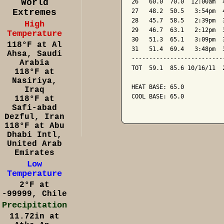
World
26   60.0  70.0  12:00am  
Extremes
27   48.2  50.5   3:54pm  
28   45.7  58.5   2:39pm  
High
29   46.7  63.1   2:12pm  
Temperature
30   51.3  65.1   3:09pm  
118°F at Al
31   51.4  69.4   3:48pm  
Ahsa, Saudi
--------------------------
Arabia
TOT  59.1  85.6 10/16/11  
118°F at
Nasiriya,
HEAT BASE: 65.0

Iraq
COOL BASE: 65.0

118°F at
Safi-abad
Dezful, Iran
118°F at Abu
Dhabi Intl,
United Arab
Emirates
Low
Temperature
2°F at
-99999, Chile
Precipitation
11.72in at