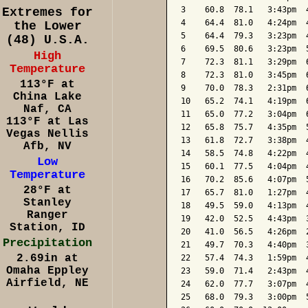
3    60.8  78.1   3:43pm  
Extremes for
4    64.4  81.0   4:24pm  
the Lower
5    64.4  79.3   3:23pm  
(48) U.S.A.
6    69.5  80.6   3:23pm  
High
7    72.3  81.1   3:29pm  
Temperature
8    72.3  81.0   3:45pm  
113°F at
9    70.0  78.3   2:31pm  
China Lake
10   65.2  74.1   4:19pm  
Naf, CA
11   65.0  77.2   3:04pm  
113°F at Las
12   65.8  75.7   4:35pm  
Vegas Nellis
13   61.8  72.7   3:38pm  
Afb, NV
14   58.5  74.8   4:22pm  
Low
15   60.1  77.5   4:04pm  
Temperature
16   70.2  85.6   4:07pm  
28°F at
17   65.7  81.0   1:27pm  
Stanley
18   49.5  59.0   4:13pm  
Ranger
19   42.0  52.5   4:43pm  
Station, ID
20   41.0  56.5   4:26pm  
Precipitation
21   49.7  70.3   4:40pm  
2.69in at
22   57.4  74.3   1:59pm  
Omaha Eppley
23   59.0  71.4   2:43pm  
Airfield, NE
24   62.0  77.7   3:07pm  
25   68.0  79.3   3:00pm  