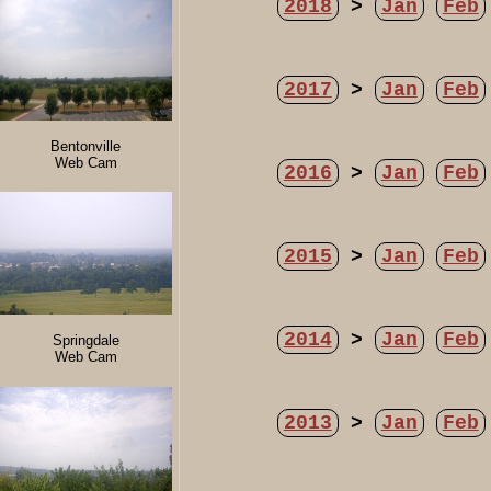
2018
>
Jan
Feb
2017
>
Jan
Feb
Bentonville
Web Cam
2016
>
Jan
Feb
2015
>
Jan
Feb
2014
>
Jan
Feb
Springdale
Web Cam
2013
>
Jan
Feb