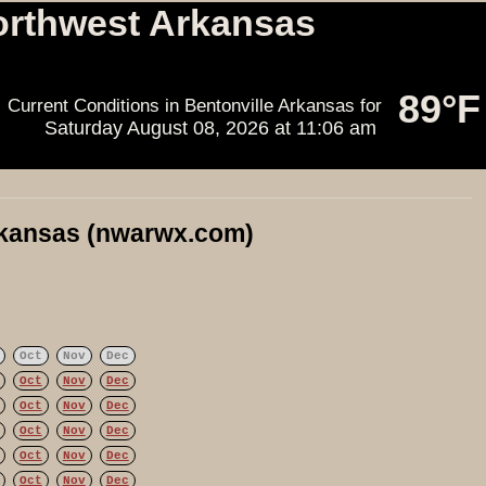
orthwest Arkansas
89°F
Current Conditions in Bentonville Arkansas for
Saturday August 08, 2026
at
11:06 am
rkansas (nwarwx.com)
Oct
Nov
Dec
Oct
Nov
Dec
Oct
Nov
Dec
Oct
Nov
Dec
Oct
Nov
Dec
Oct
Nov
Dec