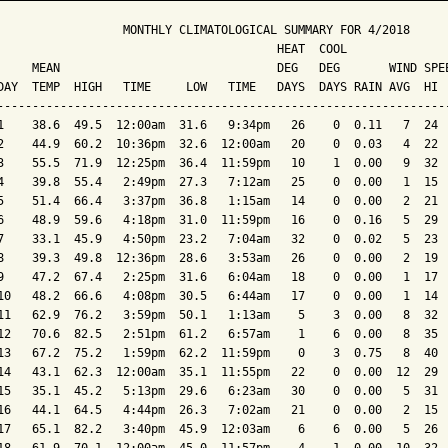
                  MONTHLY CLIMATOLOGICAL SUMMARY FOR 4/2018

                                        HEAT  COOL        

     MEAN                               DEG   DEG       WIND SPEE
DAY  TEMP  HIGH   TIME     LOW   TIME   DAYS  DAYS RAIN AVG  HI  
-----------------------------------------------------------------
1    38.6  49.5  12:00am  31.6   9:34pm   26    0  0.11   7  24  
2    44.9  60.2  10:36pm  32.6  12:00am   20    0  0.03   4  22  
3    55.5  71.9  12:25pm  36.4  11:59pm   10    1  0.00   9  32  
4    39.8  55.4   2:49pm  27.3   7:12am   25    0  0.00   1  15  
5    51.4  66.4   3:37pm  36.8   1:15am   14    0  0.00   2  21  
6    48.9  59.6   4:18pm  31.0  11:59pm   16    0  0.16   5  29  
7    33.1  45.9   4:50pm  23.2   7:04am   32    0  0.02   5  23  
8    39.3  49.8  12:36pm  28.6   3:53am   26    0  0.00   2  19  
9    47.2  67.4   2:25pm  31.6   6:04am   18    0  0.00   1  17  
10   48.2  66.6   4:08pm  30.5   6:44am   17    0  0.00   1  14  
11   62.9  76.2   3:59pm  50.1   1:13am    5    3  0.00   8  32  
12   70.6  82.5   2:51pm  61.2   6:57am    1    6  0.00   8  35  
13   67.2  75.2   1:59pm  62.2  11:59pm    0    3  0.75   8  40  
14   43.1  62.3  12:00am  35.1  11:55pm   22    0  0.00  12  29  
15   35.1  45.2   5:13pm  29.6   6:23am   30    0  0.00   5  31  
16   44.1  64.5   4:44pm  26.3   7:02am   21    0  0.00   2  15  
17   65.1  82.2   3:40pm  45.9  12:03am    6    6  0.00   5  26  