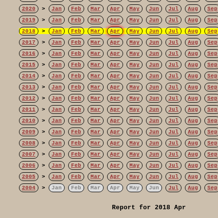
2020
>
Jan
Feb
Mar
Apr
May
Jun
Jul
Aug
Sep
2019
>
Jan
Feb
Mar
Apr
May
Jun
Jul
Aug
Sep
2018
>
Jan
Feb
Mar
Apr
May
Jun
Jul
Aug
Sep
2017
>
Jan
Feb
Mar
Apr
May
Jun
Jul
Aug
Sep
2016
>
Jan
Feb
Mar
Apr
May
Jun
Jul
Aug
Sep
2015
>
Jan
Feb
Mar
Apr
May
Jun
Jul
Aug
Sep
2014
>
Jan
Feb
Mar
Apr
May
Jun
Jul
Aug
Sep
2013
>
Jan
Feb
Mar
Apr
May
Jun
Jul
Aug
Sep
2012
>
Jan
Feb
Mar
Apr
May
Jun
Jul
Aug
Sep
2011
>
Jan
Feb
Mar
Apr
May
Jun
Jul
Aug
Sep
2010
>
Jan
Feb
Mar
Apr
May
Jun
Jul
Aug
Sep
2009
>
Jan
Feb
Mar
Apr
May
Jun
Jul
Aug
Sep
2008
>
Jan
Feb
Mar
Apr
May
Jun
Jul
Aug
Sep
2007
>
Jan
Feb
Mar
Apr
May
Jun
Jul
Aug
Sep
2006
>
Jan
Feb
Mar
Apr
May
Jun
Jul
Aug
Sep
2005
>
Jan
Feb
Mar
Apr
May
Jun
Jul
Aug
Sep
2004
>
Jan
Feb
Mar
Apr
May
Jun
Jul
Aug
Sep
Report for 2018 Apr