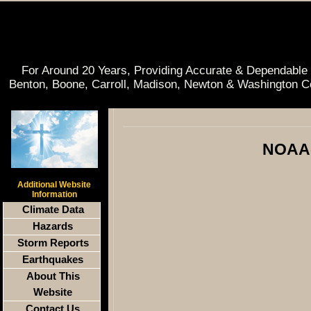
For Around 20 Years, Providing Accurate & Dependable 
Benton, Boone, Carroll, Madison, Newton & Washington C
NOAA-
Additional Website
Information
Climate Data
Hazards
Storm Reports
Earthquakes
About This
Website
Contact Us