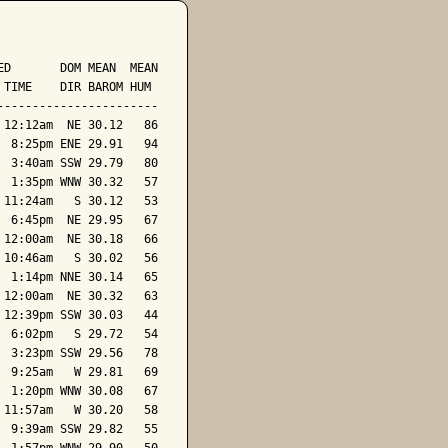
D       DOM MEAN  MEAN

TIME    DIR BAROM HUM

----------------------

12:12am  NE 30.12   86

 8:25pm ENE 29.91   94

 3:40am SSW 29.79   80

 1:35pm WNW 30.32   57

11:24am   S 30.12   53

 6:45pm  NE 29.95   67

12:00am  NE 30.18   66

10:46am   S 30.02   56

 1:14pm NNE 30.14   65

12:00am  NE 30.32   63

12:39pm SSW 30.03   44

 6:02pm   S 29.72   54

 3:23pm SSW 29.56   78

 9:25am   W 29.81   69

 1:20pm WNW 30.08   67

11:57am   W 30.20   58

 9:39am SSW 29.82   55
