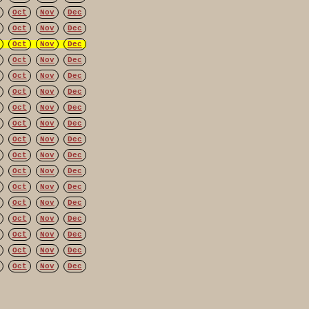
Oct
Nov
Dec
Oct
Nov
Dec
Oct
Nov
Dec
Oct
Nov
Dec
Oct
Nov
Dec
Oct
Nov
Dec
Oct
Nov
Dec
Oct
Nov
Dec
Oct
Nov
Dec
Oct
Nov
Dec
Oct
Nov
Dec
Oct
Nov
Dec
Oct
Nov
Dec
Oct
Nov
Dec
Oct
Nov
Dec
Oct
Nov
Dec
Oct
Nov
Dec