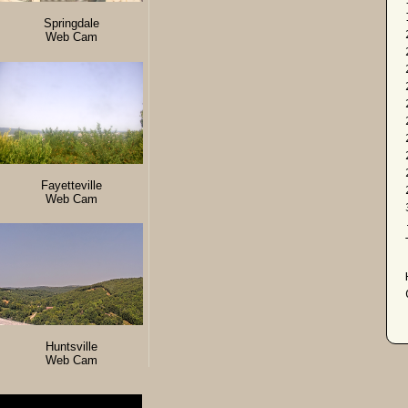
Springdale
Web Cam
Fayetteville
Web Cam
Huntsville
Web Cam