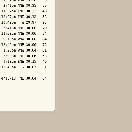
 1:57pm WNW 29.90   50

 2:41pm NNE 30.35   55

11:57am ENE 30.32   48

12:27pm ENE 30.12   58

10:49pm   W 29.97   93

 3:41pm NNE 30.00   70

11:23am NNE 30.06   54

 9:16pm WNW 30.06   84

12:42pm NNE 30.06   75

 1:25pm WNW 30.04   61

 3:03pm  NE 30.06   53

 9:18am ENE 30.15   49

12:45pm   S 30.07   51

----------------------

4/13/18  NE 30.04   64
