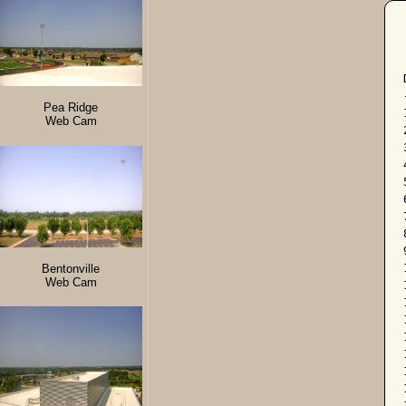
Pea Ridge
Web Cam
Bentonville
Web Cam