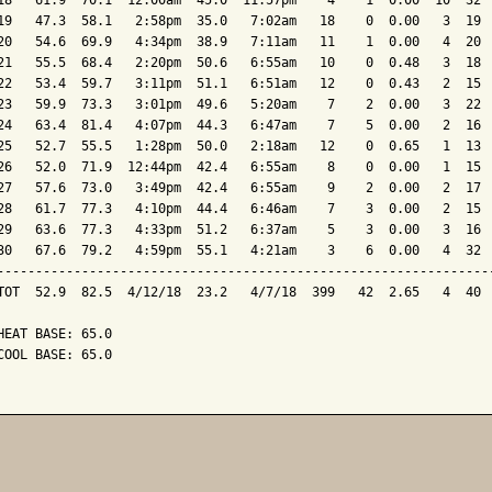
18   61.9  70.1  12:00am  45.0  11:57pm    4    1  0.00  10  32  
19   47.3  58.1   2:58pm  35.0   7:02am   18    0  0.00   3  19  
20   54.6  69.9   4:34pm  38.9   7:11am   11    1  0.00   4  20  
21   55.5  68.4   2:20pm  50.6   6:55am   10    0  0.48   3  18  
22   53.4  59.7   3:11pm  51.1   6:51am   12    0  0.43   2  15  
23   59.9  73.3   3:01pm  49.6   5:20am    7    2  0.00   3  22  
24   63.4  81.4   4:07pm  44.3   6:47am    7    5  0.00   2  16  
25   52.7  55.5   1:28pm  50.0   2:18am   12    0  0.65   1  13  
26   52.0  71.9  12:44pm  42.4   6:55am    8    0  0.00   1  15  
27   57.6  73.0   3:49pm  42.4   6:55am    9    2  0.00   2  17  
28   61.7  77.3   4:10pm  44.4   6:46am    7    3  0.00   2  15  
29   63.6  77.3   4:33pm  51.2   6:37am    5    3  0.00   3  16  
30   67.6  79.2   4:59pm  55.1   4:21am    3    6  0.00   4  32  
-----------------------------------------------------------------
TOT  52.9  82.5  4/12/18  23.2   4/7/18  399   42  2.65   4  40  
HEAT BASE: 65.0

COOL BASE: 65.0
