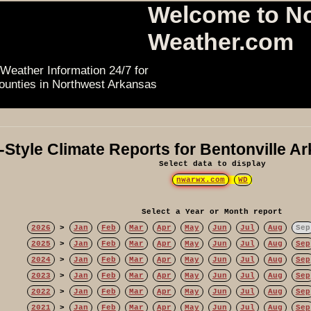
Welcome to N
Weather.com
Weather Information 24/7 for
ounties in Northwest Arkansas
Style Climate Reports for Bentonville A
Select data to display
nwarwx.com
WD
Select a Year or Month report
2026
>
Jan
Feb
Mar
Apr
May
Jun
Jul
Aug
Sep
2025
>
Jan
Feb
Mar
Apr
May
Jun
Jul
Aug
Sep
2024
>
Jan
Feb
Mar
Apr
May
Jun
Jul
Aug
Sep
2023
>
Jan
Feb
Mar
Apr
May
Jun
Jul
Aug
Sep
2022
>
Jan
Feb
Mar
Apr
May
Jun
Jul
Aug
Sep
2021
>
Jan
Feb
Mar
Apr
May
Jun
Jul
Aug
Sep