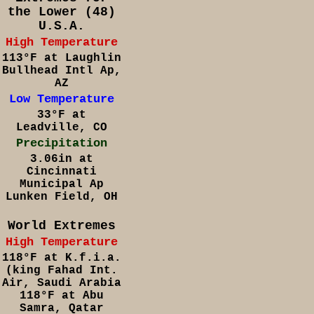
the Lower (48)
U.S.A.
High Temperature
113°F at Laughlin
Bullhead Intl Ap,
AZ
Low Temperature
33°F at
Leadville, CO
Precipitation
3.06in at
Cincinnati
Municipal Ap
Lunken Field, OH
World Extremes
High Temperature
118°F at K.f.i.a.
(king Fahad Int.
Air, Saudi Arabia
118°F at Abu
Samra, Qatar