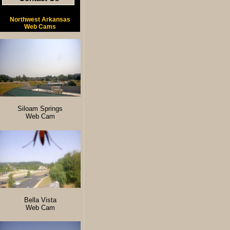
Northwest Arkansas
Web Cams
Siloam Springs
Web Cam
Bella Vista
Web Cam