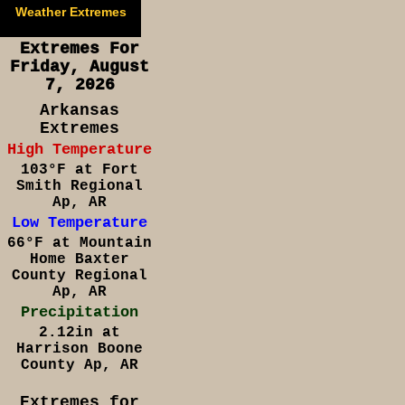
Weather Extremes
Extremes For
Friday, August
7, 2026
Arkansas
Extremes
High Temperature
103°F at Fort
Smith Regional
Ap, AR
Low Temperature
66°F at Mountain
Home Baxter
County Regional
Ap, AR
Precipitation
2.12in at
Harrison Boone
County Ap, AR
Extremes for