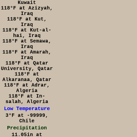
Kuwait
118°F at Azizyah,
Iraq
118°F at Kut,
Iraq
118°F at Kut-al-
hai, Iraq
118°F at Semawa,
Iraq
118°F at Amarah,
Iraq
118°F at Qatar
University, Qatar
118°F at
Alkaranaa, Qatar
118°F at Adrar,
Algeria
118°F at In-
salah, Algeria
Low Temperature
3°F at -99999,
Chile
Precipitation
11.05in at