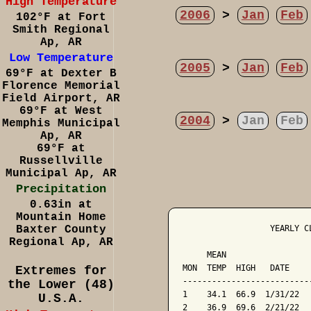
High Temperature
2006
>
Jan
Feb
102°F at Fort
Smith Regional
Ap, AR
Low Temperature
2005
>
Jan
Feb
69°F at Dexter B
Florence Memorial
Field Airport, AR
69°F at West
2004
>
Jan
Feb
Memphis Municipal
Ap, AR
69°F at
Russellville
Municipal Ap, AR
Precipitation
0.63in at
Mountain Home
Baxter County
                  YEARLY C
Regional Ap, AR
                          
     MEAN                 
MON  TEMP  HIGH   DATE    
Extremes for
--------------------------
the Lower (48)
1    34.1  66.9  1/31/22  
U.S.A.
2    36.9  69.6  2/21/22  