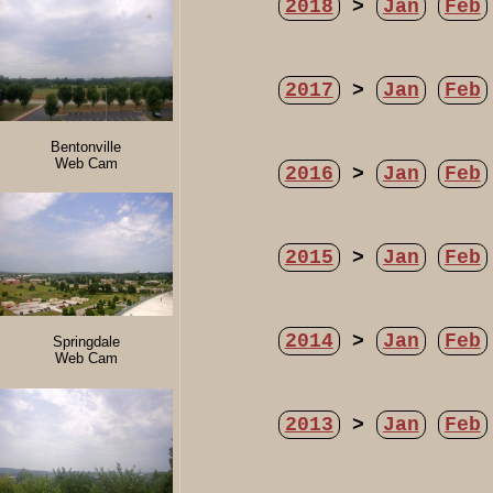
2018
>
Jan
Feb
2017
>
Jan
Feb
Bentonville
Web Cam
2016
>
Jan
Feb
2015
>
Jan
Feb
2014
>
Jan
Feb
Springdale
Web Cam
2013
>
Jan
Feb