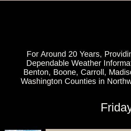
For Around 20 Years, Providi
Dependable Weather Informat
Benton, Boone, Carroll, Madi
Washington Counties in North
Frida