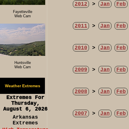
2012
>
Jan
Feb
Fayetteville
Web Cam
2011
>
Jan
Feb
2010
>
Jan
Feb
Huntsville
Web Cam
2009
>
Jan
Feb
Weather Extremes
2008
>
Jan
Feb
Extremes For
Thursday,
August 6, 2026
2007
>
Jan
Feb
Arkansas
Extremes