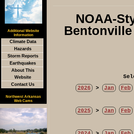
NOAA-Styl
Bentonvill
Additional Website
Information
Climate Data
Hazards
Storm Reports
Earthquakes
About This
Sel
Website
Contact Us
2026
>
Jan
Feb
Northwest Arkansas
Web Cams
2025
>
Jan
Feb
2024
>
Jan
Feb