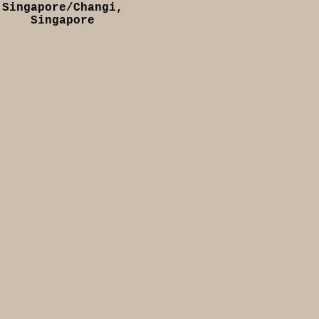
Singapore/Changi,
Singapore