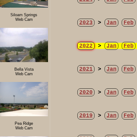
Siloam Springs
Web Cam
2023
>
Jan
Feb
2022
>
Jan
Feb
2021
>
Jan
Feb
Bella Vista
Web Cam
2020
>
Jan
Feb
2019
>
Jan
Feb
Pea Ridge
Web Cam