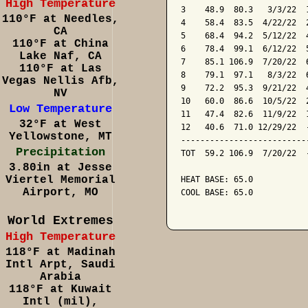
High Temperature
3    48.9  80.3   3/3/22  
110°F at Needles,
4    58.4  83.5  4/22/22  
CA
5    68.4  94.2  5/12/22  
110°F at China
6    78.4  99.1  6/12/22  
Lake Naf, CA
7    85.1 106.9  7/20/22  
110°F at Las
8    79.1  97.1   8/3/22  
Vegas Nellis Afb,
9    72.2  95.3  9/21/22  
NV
10   60.0  86.6  10/5/22  
Low Temperature
11   47.4  82.6  11/9/22  
32°F at West
12   40.6  71.0 12/29/22  
Yellowstone, MT
--------------------------
Precipitation
TOT  59.2 106.9  7/20/22  
3.80in at Jesse
Viertel Memorial
HEAT BASE: 65.0

Airport, MO
COOL BASE: 65.0

World Extremes
High Temperature
118°F at Madinah
Intl Arpt, Saudi
Arabia
118°F at Kuwait
Intl (mil),